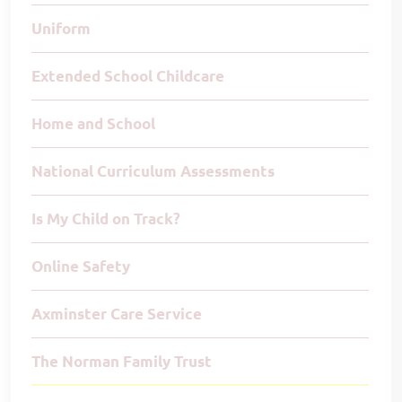
Uniform
Extended School Childcare
Home and School
National Curriculum Assessments
Is My Child on Track?
Online Safety
Axminster Care Service
The Norman Family Trust