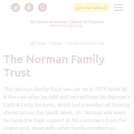
Join Our School
Home
Parents
The Norman Family Trust
The Norman Family
Trust
The Norman Family Trust was set up in 1979 by Mr W
K Norman after he sold and retired from his Norman’s
Cash & Carry business, which had a number of thriving
stores across the South West. Mr Norman was keen
to repay the loyal support of his customers from the
region and, along with other family members as