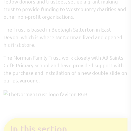
fellow donors and trustees, set up a grant-making
trust to provide funding to Westcountry charities and
other non-profit organisations.
The Trust is based in Budleigh Salterton in East
Devon, which is where Mr Norman lived and opened
his first store.
The Norman Family Trust work closely with All Saints
CofE Primary School and have provided support with
the purchase and installation of a new double slide on
our playground.
In this section