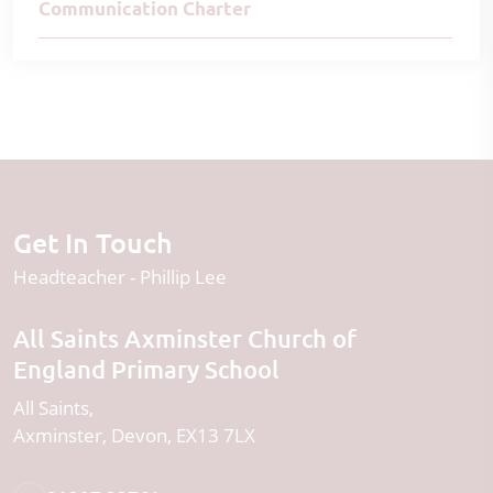
Communication Charter
Get In Touch
Headteacher
Phillip Lee
All Saints Axminster Church of
England Primary School
All Saints
Axminster
Devon
EX13 7LX