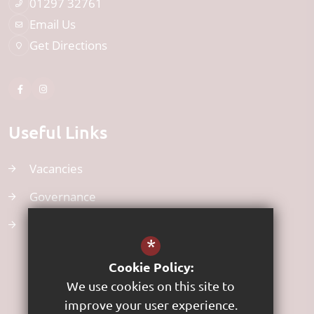
01297 32761
Email Us
Get Directions
Useful Links
Vacancies
Governance
Uniform
*
Cookie Policy:
We use cookies on this site to
improve your user experience.