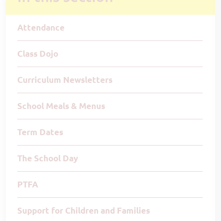
Attendance
Class Dojo
Curriculum Newsletters
School Meals & Menus
Term Dates
The School Day
PTFA
Support for Children and Families