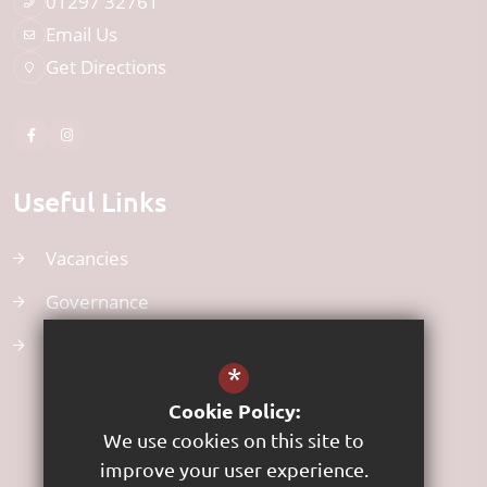
01297 32761
Email Us
Get Directions
Useful Links
Vacancies
Governance
Uniform
*
Cookie Policy:
We use cookies on this site to
improve your user experience.