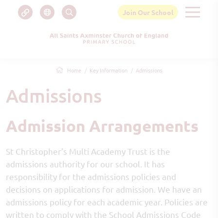
Join Our School
Home
Key Information
Admissions
Admissions
Admission Arrangements
St Christopher’s Multi Academy Trust is the
admissions authority for our school. It has
responsibility for the admissions policies and
decisions on applications for admission. We have an
admissions policy for each academic year. Policies are
written to comply with the School Admissions Code