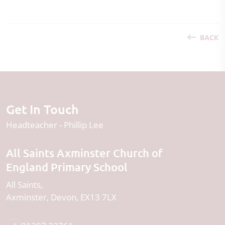
BACK
Get In Touch
Headteacher
Phillip Lee
All Saints Axminster Church of
England Primary School
All Saints
Axminster
Devon
EX13 7LX