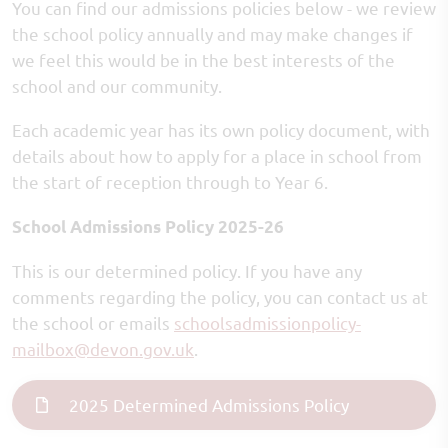
You can find our admissions policies below - we review
the school policy annually and may make changes if
we feel this would be in the best interests of the
school and our community.
Each academic year has its own policy document, with
details about how to apply for a place in school from
the start of reception through to Year 6.
School Admissions Policy 2025-26
This is our determined policy. If you have any
comments regarding the policy, you can contact us at
the school or emails
schoolsadmissionpolicy-
mailbox
@devon.gov.uk
.
2025 Determined Admissions Policy