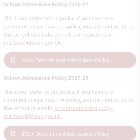
School Admissions Policy 2026-27
This is our determined policy. If you have any
comments regarding the policy, you can contact us at
the school or emails
schoolsadmissionpolicy-
mailbox
@devon.gov.uk
.
2026 Determined Admissions Policy
School Admissions Policy 2027-28
This is our determined policy. If you have any
comments regarding the policy, you can contact us at
the school or emails
schoolsadmissionpolicy-
mailbox
@devon.gov.uk
.
2027 Determined Admissions Policy