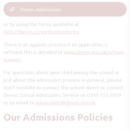
Devon Admissions
or by using the forms available at
http://devon.cc/applicationforms
There is an appeals process if an application is
refused; this is detailed at
www.devon.gov.uk/school-
appeals
For questions about your child joining the school or
just about the admissions process in general, please
don’t hesitate to contact the school direct or contact
Devon School Admissions Service on 0345 155 1019
or by email to
admissions@devon.gov.uk
Our Admissions Policies