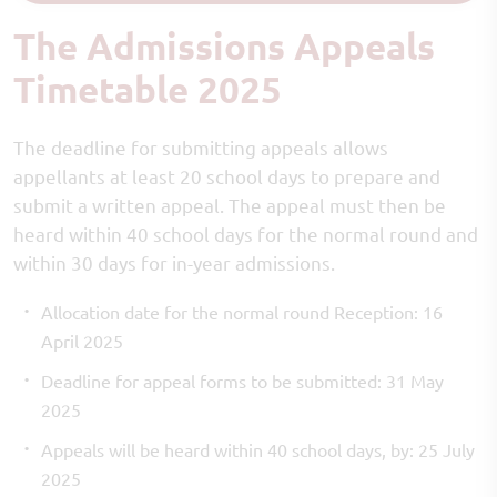
The Admissions Appeals
Timetable 2025
The deadline for submitting appeals allows
appellants at least 20 school days to prepare and
submit a written appeal. The appeal must then be
heard within 40 school days for the normal round and
within 30 days for in-year admissions.
Allocation date for the normal round Reception: 16
April 2025
Deadline for appeal forms to be submitted: 31 May
2025
Appeals will be heard within 40 school days, by: 25 July
2025