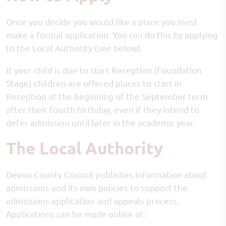
Once you decide you would like a place you must
make a formal application. You can do this by applying
to the Local Authority (see below).
If your child is due to start Reception (Foundation
Stage) children are offered places to start in
Reception at the beginning of the September term
after their fourth birthday, even if they intend to
defer admission until later in the academic year.
The Local Authority
Devon County Council publishes information about
admissions and its own policies to support the
admissions application and appeals process.
Applications can be made online at: