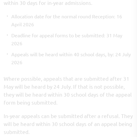
within 30 days for in-year admissions.
Allocation date for the normal round Reception: 16
April 2026
Deadline for appeal forms to be submitted: 31 May
2026
Appeals will be heard within 40 school days, by: 24 July
2026
Where possible, appeals that are submitted after 31
May will be heard by 24 July. If that is not possible,
they will be heard within 30 school days of the appeal
form being submitted.
In-year appeals can be submitted after a refusal. They
will be heard within 30 school days of an appeal being
submitted.