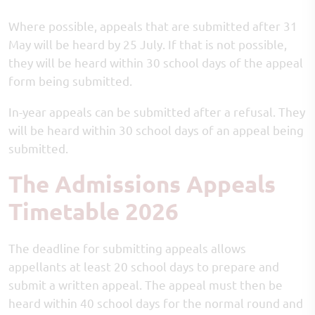
Where possible, appeals that are submitted after 31
May will be heard by 25 July. If that is not possible,
they will be heard within 30 school days of the appeal
form being submitted.
In-year appeals can be submitted after a refusal. They
will be heard within 30 school days of an appeal being
submitted.
The Admissions Appeals
Timetable 2026
The deadline for submitting appeals allows
appellants at least 20 school days to prepare and
submit a written appeal. The appeal must then be
heard within 40 school days for the normal round and