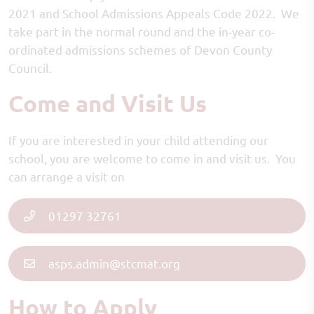
2021 and School Admissions Appeals Code 2022. We
take part in the normal round and the in-year co-
ordinated admissions schemes of Devon County
Council.
Come and Visit Us
If you are interested in your child attending our
school, you are welcome to come in and visit us. You
can arrange a visit on
01297 32761
asps.admin@stcmat.org
How to Apply