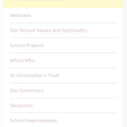
Welcome
Our School Values and Spirituality
School Prayers
Who's Who
St Christopher's Trust
Our Governors
Vacancies
School Improvement