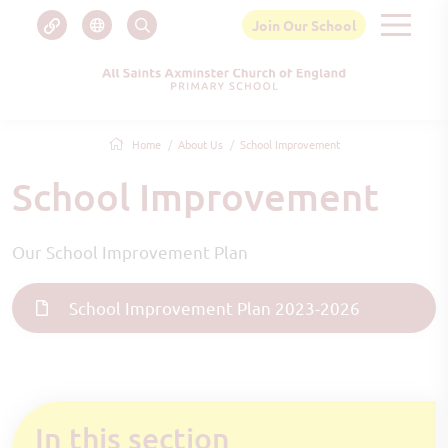
Join Our School
Home
About Us
School Improvement
School Improvement
Our School Improvement Plan
School Improvement Plan 2023-2026
In this section