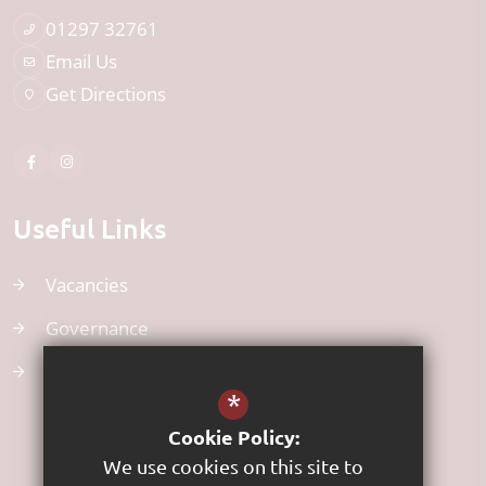
01297 32761
Email Us
Get Directions
Useful Links
Vacancies
Governance
Uniform
*
Cookie Policy:
We use cookies on this site to