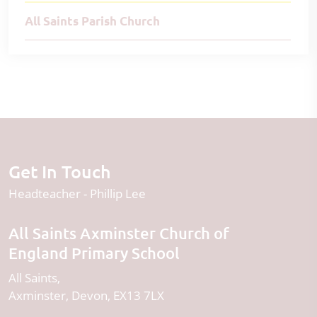
All Saints Parish Church
Get In Touch
Headteacher
Phillip Lee
All Saints Axminster Church of
England Primary School
All Saints
Axminster
Devon
EX13 7LX