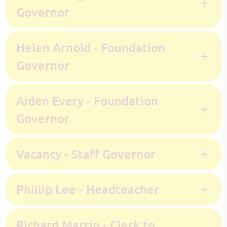
Governor
Helen Arnold - Foundation
Governor
Aiden Every - Foundation
Governor
Vacancy - Staff Governor
Phillip Lee - Headteacher
Richard Martin - Clerk to