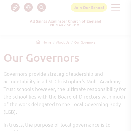
Join Our School
Home
About Us
Our Governors
Our Governors
Governors provide strategic leadership and
accountability in all St Christopher’s Multi Academy
Trust schools however, the ultimate responsibility for
the school lies with the Board of Directors with much
of the work delegated to the Local Governing Body
(LGB).
In trusts, the purpose of local governance is to