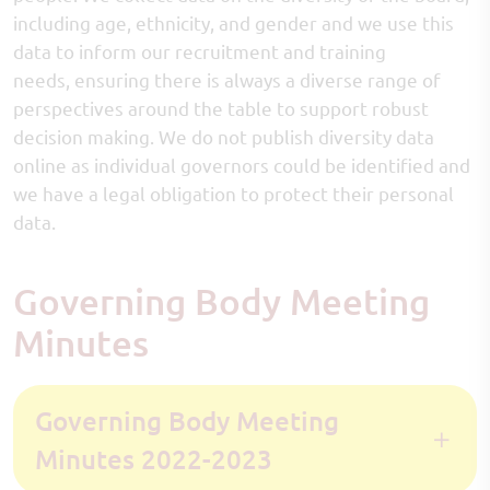
including age, ethnicity, and gender and we use this
data to inform our recruitment and training
needs, ensuring there is always a diverse range of
perspectives around the table to support robust
decision making. We do not publish diversity data
online as individual governors could be identified and
we have a legal obligation to protect their personal
data.
Governing Body Meeting
Minutes
Governing Body Meeting
Minutes 2022-2023