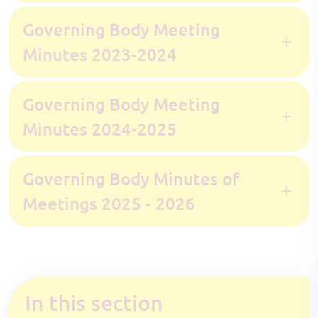
Governing Body Meeting
Minutes 2023-2024
Governing Body Meeting
Minutes 2024-2025
Governing Body Minutes of
Meetings 2025 - 2026
In this section