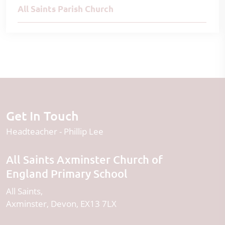
All Saints Parish Church
Get In Touch
Headteacher
Phillip Lee
All Saints Axminster Church of
England Primary School
All Saints
Axminster
Devon
EX13 7LX