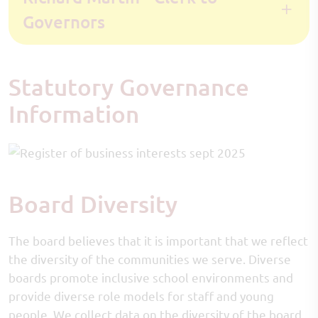
Governors
Statutory Governance
Information
Board Diversity
The board believes that it is important that we reflect
the diversity of the communities we serve. Diverse
boards promote inclusive school environments and
provide diverse role models for staff and young
people. We collect data on the diversity of the board,