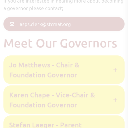
If you are interested in hearing more about becoming
a governor please contact;
asps.clerk@stcmat.org
Meet Our Governors
Jo Matthews - Chair &
Foundation Governor
Karen Chape - Vice-Chair &
Foundation Governor
Stefan Laeger - Parent