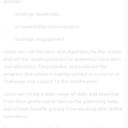
provide:
· strategic leadership
· accountability and assurance
· strategic engagement
Governors set the aims and objectives for the school
and set the targets/policies for achieving those aims
and objectives. They monitor and evaluate the
progress the school is making and act as a source of
challenge and support to the headteacher.
Governors bring a wide range of skills and expertise
from their professional lives to the governing body
and schools benefit greatly from working with skilled
volunteers.