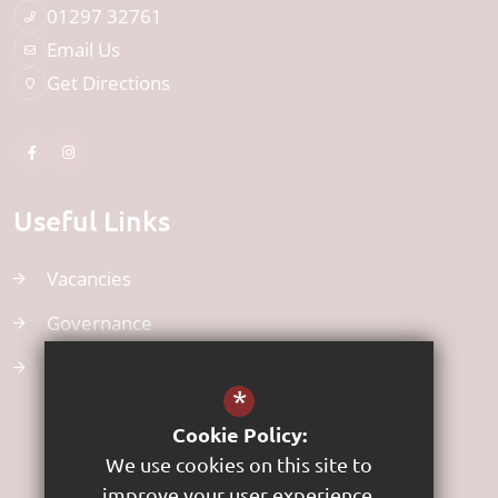
01297 32761
Email Us
Get Directions
Useful Links
Vacancies
Governance
Uniform
*
Cookie Policy:
We use cookies on this site to
improve your user experience.