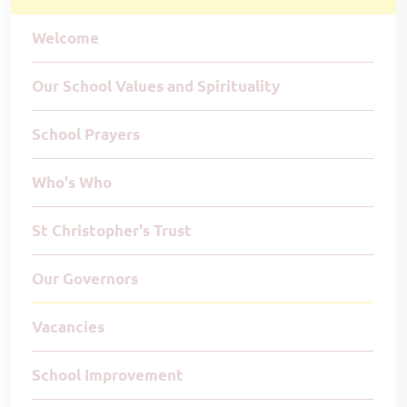
Welcome
Our School Values and Spirituality
School Prayers
Who's Who
St Christopher's Trust
Our Governors
Vacancies
School Improvement