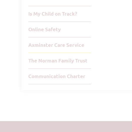
Is My Child on Track?
Online Safety
Axminster Care Service
The Norman Family Trust
Communication Charter