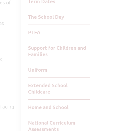
Term Dates
es of
The School Day
as
PTFA
Support for Children and
Families
s;
Uniform
Extended School
Childcare
 facing
Home and School
National Curriculum
Assessments