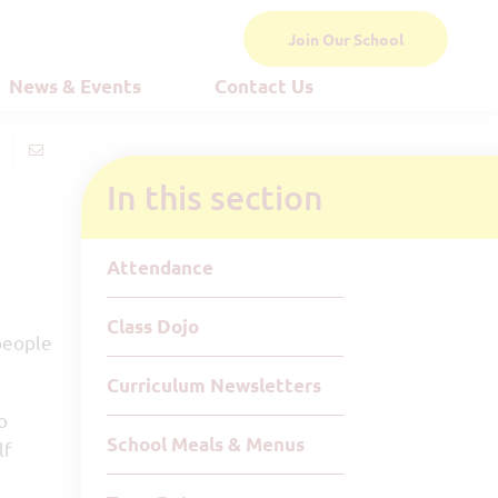
Join Our School
News & Events
Contact Us
In this section
Attendance
Class Dojo
people
Curriculum Newsletters
o
School Meals & Menus
lf