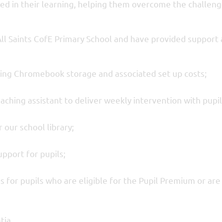
ed in their learning, helping them overcome the challeng
All Saints CofE Primary School and have provided support 
ing Chromebook storage and associated set up costs;
aching assistant to deliver weekly intervention with pupil
 our school library;
pport for pupils;
ps for pupils who are eligible for the Pupil Premium or are
tia