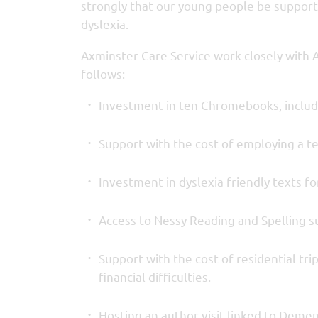
strongly that our young people be support
dyslexia.
Axminster Care Service work closely with 
follows:
Investment in ten Chromebooks, includ
Support with the cost of employing a te
Investment in dyslexia friendly texts for
Access to Nessy Reading and Spelling su
Support with the cost of residential tri
financial difficulties.
Hosting an author visit linked to Demen