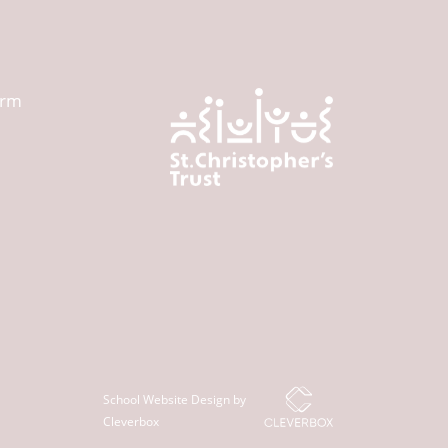
orm
School Website Design by
Cleverbox