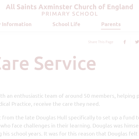
 Information
School Life
Parents
Share This Page
Care Service
 with an enthusiastic team of around 50 members, helping 
ical Practice, receive the care they need.
from the late Douglas Hull specifically to set up a fund t
a who face challenges in their learning. Douglas was himse
 his school years. It was for this reason that Douglas felt