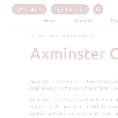
Links
Translate
Home
About Us
Key
Home
Parents
Axminster Care Service
Axminster 
Axminster Care Service is a local charity,
registered, or in the area of Axminster Med
Axminster Care Service received a bequest 
support local school children with dyslexi
dyslexic and experienced difficulties during