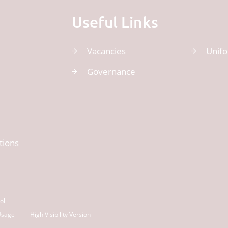
Useful Links
Vacancies
Unif
Governance
tions
ol
Usage
High Visibility Version